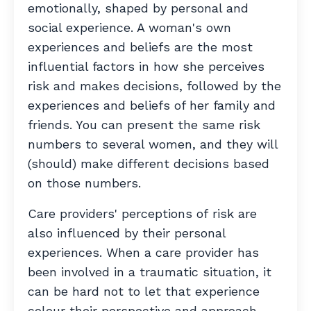
emotionally, shaped by personal and
social experience. A woman's own
experiences and beliefs are the most
influential factors in how she perceives
risk and makes decisions, followed by the
experiences and beliefs of her family and
friends. You can present the same risk
numbers to several women, and they will
(should) make different decisions based
on those numbers.
Care providers' perceptions of risk are
also influenced by their personal
experiences. W
hen a care provider has
been involved in a traumatic situation, it
can be hard not to let that experience
colour their perspective and approach.