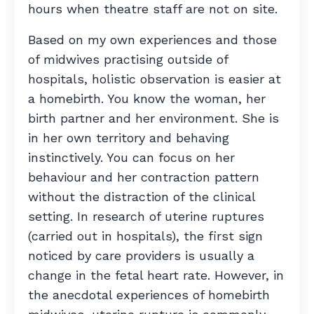
hours when theatre staff are not on site.
Based on my own experiences and those
of midwives practising outside of
hospitals, holistic observation is easier at
a homebirth. You know the woman, her
birth partner and her environment. She is
in her own territory and behaving
instinctively. You can focus on her
behaviour and her contraction pattern
without the distraction of the clinical
setting. In research of uterine ruptures
(carried out in hospitals), the first sign
noticed by care providers is usually a
change in the fetal heart rate. However, in
the anecdotal experiences of homebirth