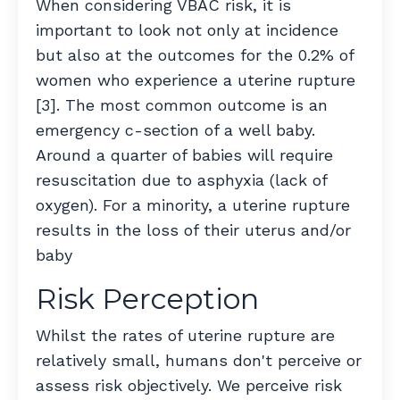
When considering VBAC risk, it is
important to look not only at incidence
but also at the outcomes for the 0.2% of
women who experience a uterine rupture
[3]. The most common outcome is an
emergency c-section of a well baby.
Around a quarter of babies will require
resuscitation due to asphyxia (lack of
oxygen). For a minority, a uterine rupture
results in the loss of their uterus and/or
baby
Risk Perception
Whilst the rates of uterine rupture are
relatively small, humans don't perceive or
assess risk objectively. We perceive risk