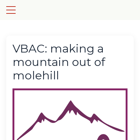
VBAC: making a
mountain out of
molehill