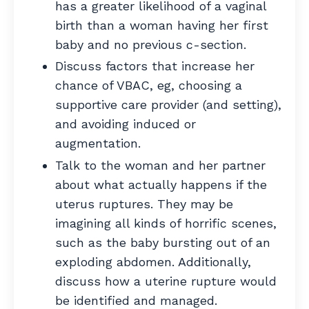
has a greater likelihood of a vaginal
birth than a woman having her first
baby and no previous c-section.
Discuss factors that increase her
chance of VBAC, eg, choosing a
supportive care provider (and setting),
and avoiding induced or
augmentation.
Talk to the woman and her partner
about what actually happens if the
uterus ruptures. They may be
imagining all kinds of horrific scenes,
such as the baby bursting out of an
exploding abdomen. Additionally,
discuss how a uterine rupture would
be identified and managed.