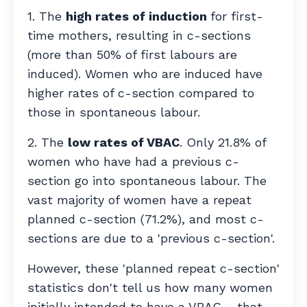
1. The
high rates of induction
for first-
time mothers, resulting in c-sections
(more than 50% of first labours are
induced). Women who are induced have
higher rates of c-section compared to
those in spontaneous labour.
2. The
low rates of VBAC
. Only 21.8% of
women who have had a previous c-
section go into spontaneous labour. The
vast majority of women have a repeat
planned c-section (71.2%), and most c-
sections are due to a 'previous c-section'.
However,
these 'planned repeat c-section'
statistics don't tell us how many women
initially intended to have a VBAC –
that