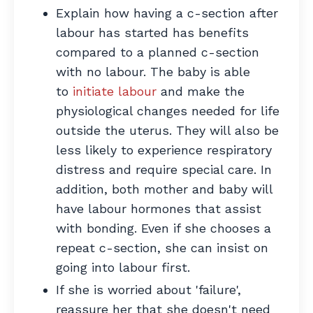
Explain how having a c-section after
labour has started has benefits
compared to a planned c-section
with no labour. The baby is able
to
initiate labour
and make the
physiological changes needed for life
outside the uterus. They will also be
less likely to experience respiratory
distress and require special care. In
addition, both mother and baby will
have labour hormones that assist
with bonding. Even if she chooses a
repeat c-section, she can insist on
going into labour first.
If she is worried about 'failure',
reassure her that she doesn't need