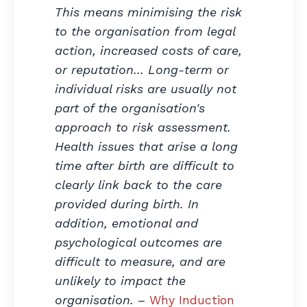
This means minimising the risk
to the organisation from legal
action, increased costs of care,
or reputation... Long-term or
individual risks are usually not
part of the organisation's
approach to risk assessment.
Health issues that arise a long
time after birth are difficult to
clearly link back to the care
provided during birth. In
addition, emotional and
psychological outcomes are
difficult to measure, and are
unlikely to impact the
organisation.
–
Why Induction