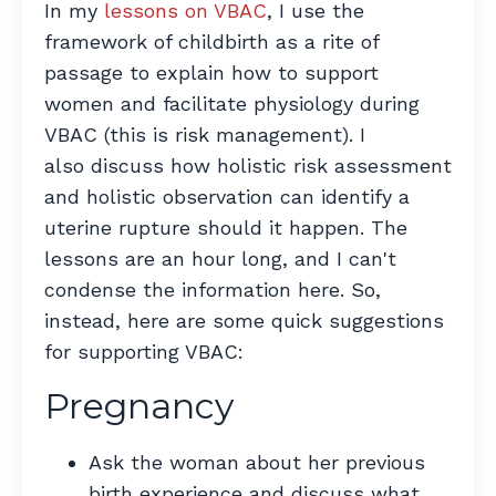
In my
lessons on VBAC
, I use the
framework of childbirth as a rite of
passage to explain how to support
women and facilitate physiology during
VBAC (this is risk management). I
also discuss how holistic risk assessment
and holistic observation can identify a
uterine rupture should it happen. The
lessons are an hour long, and I can't
condense the information here. So,
instead, here are some quick suggestions
for supporting VBAC:
Pregnancy
Ask the woman about her previous
birth experience and discuss what