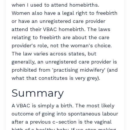
when I used to attend homebirths.
Women also have a legal right to freebirth
or have an unregistered care provider
attend their VBAC homebirth. The laws
relating to freebirth are about the care
provider's role, not the woman's choice.
The law varies across states, but
generally, an unregistered care provider is
prohibited from 'practising midwifery' (and
what that constitutes is very grey).
Summary
A VBAC is simply a birth. The most likely
outcome of going into spontaneous labour
after a previous c-section is the vaginal
birth of a healthy baby. If we stop making