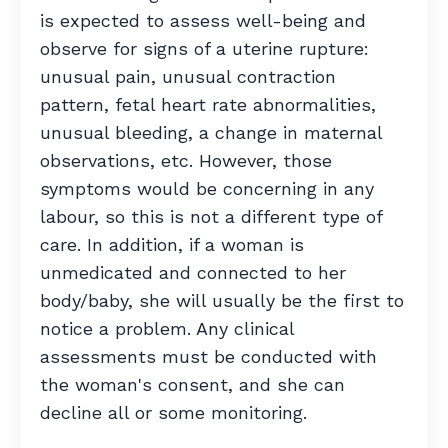
is expected to assess well-being and
observe for signs of a uterine rupture:
unusual pain, unusual contraction
pattern, fetal heart rate abnormalities,
unusual bleeding, a change in maternal
observations, etc.
However, those
symptoms would be concerning in any
labour, so this is not a different type of
care. In addition, if a woman is
unmedicated and connected to her
body/baby, she will usually be the first to
notice a problem. Any clinical
assessments must be conducted with
the woman's consent, and she can
decline all or some monitoring.