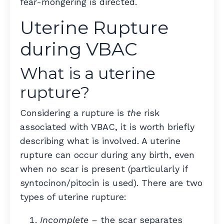
fear-mongering is directed.
Uterine Rupture
during VBAC
What is a uterine
rupture?
Considering a rupture is
the
risk
associated with VBAC, it is worth briefly
describing what is involved. A uterine
rupture can occur during any birth, even
when no scar is present (particularly if
syntocinon/pitocin is used). There are two
types of uterine rupture:
Incomplete
–
the scar separates