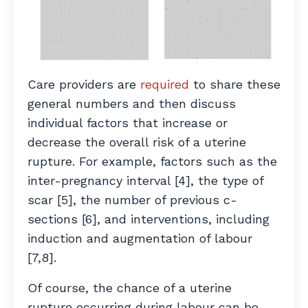
Care providers are
required
to share these
general numbers and then discuss
individual factors that increase or
decrease the overall risk of a uterine
rupture.
For example, factors such as the
inter-pregnancy interval [4], the type of
scar [5], the number of previous c-
sections [6], and interventions, including
induction and augmentation of labour
[7,8].
Of course, the chance of a uterine
rupture occurring during labour can be