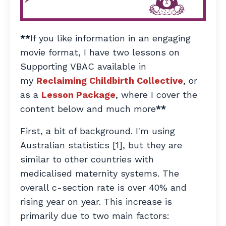
**
If you like information in an engaging
movie format, I have two lessons on
Supporting VBAC available in
my
Reclaiming Childbirth Collective
, or
as a
Lesson Package
, where I cover the
content below and much more
**
First, a bit of background. I'm using
Australian statistics [1], but they are
similar to other countries with
medicalised maternity systems. The
overall c-section rate is over 40% and
rising year on year. This increase is
primarily due to two main factors: