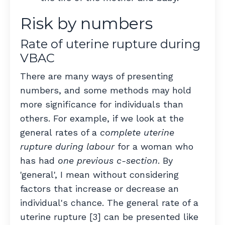
Risk by numbers
Rate of uterine rupture during
VBAC
There are many ways of presenting
numbers, and some methods may hold
more significance for individuals than
others. For example, if we look at the
general rates of a
complete uterine
rupture during labour
for a woman who
has had
one previous c-section
. By
'general', I mean without considering
factors that increase or decrease an
individual's chance. The general rate of a
uterine rupture [3] can be presented like