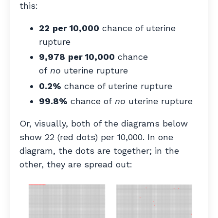
this:
22
per 10,000
chance of uterine
rupture
9,978
per 10,000
chance
of
no
uterine rupture
0.2%
chance of uterine rupture
99.8%
chance of
no
uterine rupture
Or, visually, both of the diagrams below
show 22 (red dots) per 10,000. In one
diagram, the dots are together; in the
other, they are spread out: