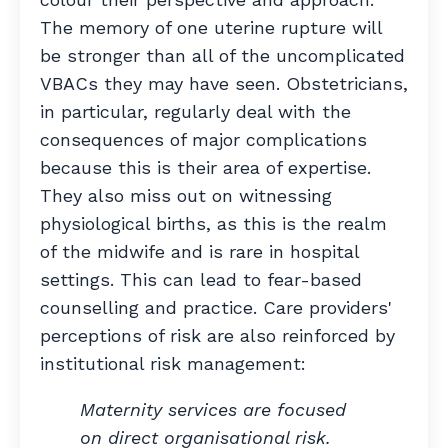
The memory of one uterine rupture will
be stronger than all of the uncomplicated
VBACs they may have seen.
Obstetricians,
in particular, regularly deal with the
consequences of major complications
because this is their area of expertise.
They also miss out on witnessing
physiological births, as this is the realm
of the midwife and is rare in hospital
settings. This
can lead to fear-based
counselling and practice. Care providers'
perceptions of risk are also
reinforced by
institutional risk management:
Maternity services are focused
on direct organisational risk.