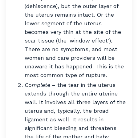
(dehiscence), but the outer layer of
the uterus remains intact. Or the
lower segment of the uterus
becomes very thin at the site of the
scar tissue (the 'window effect').
There are no symptoms, and most
women and care providers will be
unaware it has happened. This is the
most common type of rupture.
Complete
– the tear in the uterus
extends through the entire uterine
wall. It involves all three layers of the
uterus and, typically, the broad
ligament as well. It results in
significant bleeding and threatens
the life of the mother and baby.