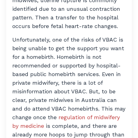
midwives, uterine rupture is commonly
identified due to an unusual contraction
pattern. Then a transfer to the hospital
occurs before fetal heart-rate changes.
Unfortunately, one of the risks of VBAC is
being unable to get the support you want
for a homebirth. Homebirth is not
recommended or supported by hospital-
based public homebirth services. Even in
private midwifery, there is a lot of
misinformation about VBAC. But, to be
clear, p
rivate midwives in Australia can
and do attend VBAC homebirths. This may
change once the
regulation of midwifery
by medicine
is complete, and there are
already more hoops to jump through than