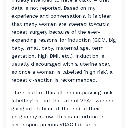
data is not reported. Based on my
experience and conversations, it is clear
that many women are steered towards
repeat surgery because of the
ever-
expanding reasons for induction
(GDM, big
baby, small baby, maternal age, term
gestation, high BMI, etc.). Induction is
usually discouraged with a uterine scar,
so once a woman is labelled 'high risk', a
repeat c-section is recommended.
The result of this all-encompassing 'risk'
labelling is that the rate of VBAC women
going into labour at the end of their
pregnancy is low. This is unfortunate,
since spontaneous VBAC labour is