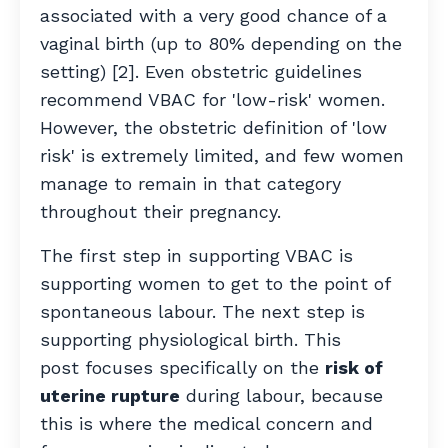
associated with a very good chance of a
vaginal birth
(up to 80% depending on the
setting) [2]. Even obstetric guidelines
recommend VBAC for 'low-risk' women.
However, the obstetric definition of 'low
risk' is extremely limited, and few women
manage to remain in that category
throughout their pregnancy.
The first step in supporting VBAC is
supporting women to get to the point of
spontaneous labour. The next step is
supporting physiological birth.
This
post focuses specifically on the
risk of
uterine rupture
during labour, because
this is where the medical concern and