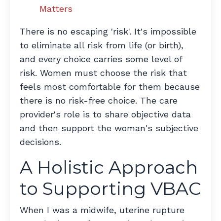
Matters
There is no escaping 'risk'. It's impossible
to eliminate all risk from life (or birth),
and every choice carries some level of
risk. Women must choose the risk that
feels most comfortable for them because
there is no risk-free choice. The care
provider's role is to share objective data
and then support the woman's subjective
decisions.
A Holistic Approach
to Supporting VBAC
When I was a midwife, uterine rupture