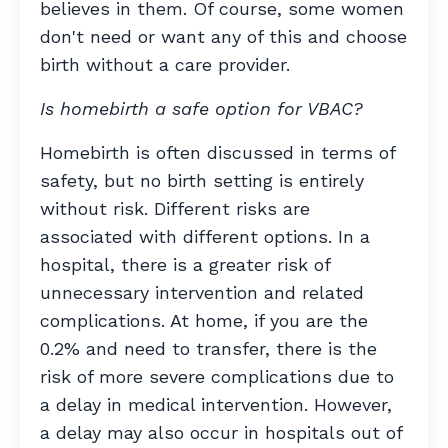
believes in them. Of course, some women
don't need or want any of this and choose
birth without a care provider.
Is homebirth a safe option for VBAC?
Homebirth is often discussed in terms of
safety, but no birth setting is entirely
without risk. Different risks are
associated with different options. In a
hospital, there is a greater risk of
unnecessary intervention and related
complications. At home, if you are the
0.2% and need to transfer, there is the
risk of more severe complications due to
a delay in medical intervention. However,
a delay may also occur in hospitals out of