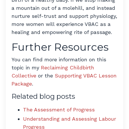
a mountain out of a molehill, and instead
nurture self-trust and support physiology,
more women will experience VBAC as a
healing and empowering rite of passage.
Further Resources
You can find more information on this
topic in my
Reclaiming Childbirth
Collective
or the
Supporting VBAC Lesson
Package
.
Related blog posts
The Assessment of Progress
Understanding and Assessing Labour
Progress