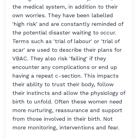
the medical system, in addition to their
own worries. They have been labelled
'high risk' and are constantly reminded of
the potential disaster waiting to occur.
Terms such as 'trial of labour' or 'trial of
scar' are used to describe their plans for
VBAC.
They also risk 'failing' if they
encounter any complications or end up
having a repeat c-section.
This impacts
their ability to trust their body, follow
their instincts and allow the physiology of
birth to unfold. Often these women need
more nurturing, reassurance and support
from those involved in their birth. Not
more monitoring, interventions and fear.