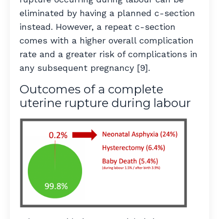
eliminated by having a planned c-section
instead.
However, a repeat c-section
comes with a higher overall complication
rate and a greater risk of complications in
any subsequent pregnancy [9].
Outcomes of a complete
uterine rupture during labour