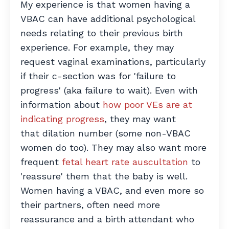
My experience is that women having a
VBAC can have additional psychological
needs relating to their previous birth
experience. For example, they may
request vaginal examinations, particularly
if their c-section was for 'failure to
progress' (aka failure to wait). Even with
information about
how poor VEs are at
indicating progress
,
they may want
that dilation number (some non-VBAC
women do too). They may also want more
frequent
fetal heart rate auscultation
to
'reassure' them that the baby is well.
Women having a VBAC, and even more so
their partners, often need more
reassurance and a birth attendant who