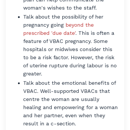
woman's wishes to the staff.
Talk about the possibility of her
pregnancy going
beyond the
prescribed 'due date'
. This is often a
feature of VBAC pregnancy. Some
hospitals or midwives consider this
to be a risk factor. However, the risk
of uterine rupture during labour is no
greater.
Talk about the emotional benefits of
VBAC. Well-supported VBACs that
centre the woman are usually
healing and empowering for a woman
and her partner, even when they
result in a c-section.