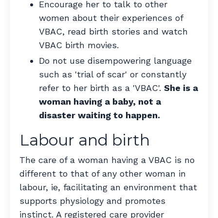
Encourage her to talk to other
women about their experiences of
VBAC, read birth stories and watch
VBAC birth movies.
Do not use disempowering language
such as 'trial of scar' or constantly
refer to her birth as a 'VBAC'.
She is a
woman having a baby, not a
disaster waiting to happen.
Labour and birth
The care of a woman having a VBAC is no
different to that of any other woman in
labour, ie, facilitating an environment that
supports physiology and promotes
instinct. A registered care provider