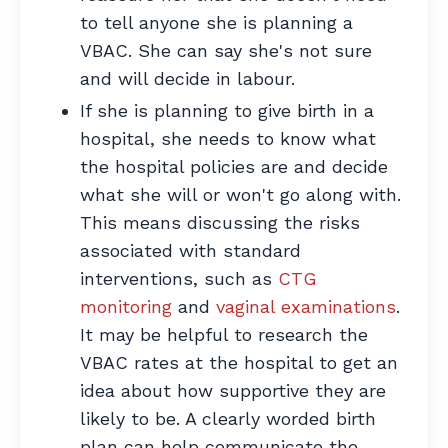
to tell anyone she is planning a
VBAC. She can say she's not sure
and will decide in labour.
If she is planning to give birth in a
hospital, she needs to know what
the hospital policies are and decide
what she will or won't go along with.
This means discussing the risks
associated with standard
interventions, such as
CTG
monitoring
and
vaginal examinations
.
It may be helpful to research the
VBAC rates at the hospital to get an
idea about how supportive they are
likely to be. A clearly worded birth
plan can help communicate the