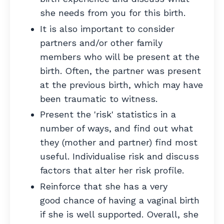
she needs from you for this birth.
It is also important to consider
partners and/or other family
members who will be present at the
birth. Often, the partner was present
at the previous birth, which may have
been traumatic to witness.
Present the 'risk' statistics in a
number of ways, and find out what
they (mother and partner) find most
useful. Individualise risk and discuss
factors that alter her risk profile.
Reinforce that she has a very
good chance of having a vaginal birth
if she is well supported.
Overall, she