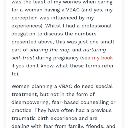
was the least of my worries when caring
for a woman having a VBAC (and yes, my
perception was influenced by my
experiences). Whilst I had a professional
obligation to discuss the numbers
presented above, this was just one small
part of
sharing the map
and
nurturing
self-trust
during pregnancy (see
my book
if you don't know what these terms refer
to).
W
omen planning a VBAC do need special
treatment, but not in the form of
disempowering, fear-based counselling or
practice. They have often had a previous
traumatic birth experience and are
dealing with fear from family, friends, and