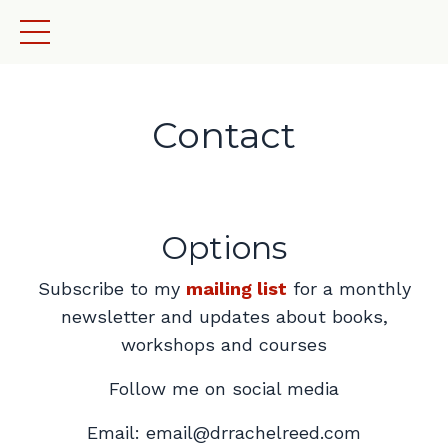
Contact
Options
Subscribe to my
mailing list
for a monthly
newsletter and updates about books,
workshops and courses
Follow me on social media
Email:
email@drrachelreed.com