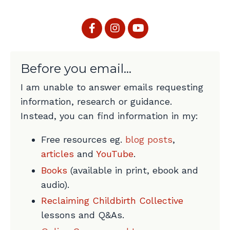
Before you email...
I am unable to answer emails requesting
information, research or guidance.
Instead, you can find information in my:
Free resources eg.
blog posts
,
articles
and
YouTube
.
Books
(available in print, ebook and
audio).
Reclaiming Childbirth Collective
lessons and Q&As.