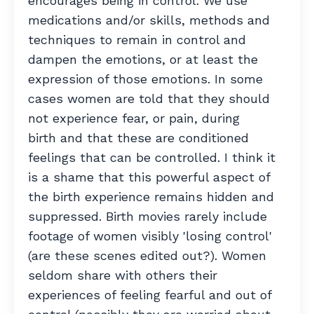
encourages being in control. We use
medications and/or skills, methods and
techniques to remain in control and
dampen the emotions, or at least the
expression of those emotions. In some
cases women are told that they should
not experience fear, or pain, during
birth and that these are conditioned
feelings that can be controlled. I think it
is a shame that this powerful aspect of
the birth experience remains hidden and
suppressed. Birth movies rarely include
footage of women visibly 'losing control'
(are these scenes edited out?). Women
seldom share with others their
experiences of feeling fearful and out of