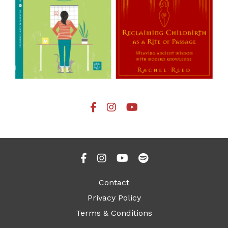
Contact
Privacy Policy
Terms & Conditions