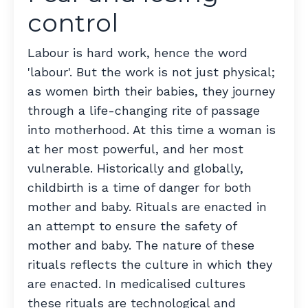
control
Labour is hard work, hence the word
'labour'. But the work is not just physical;
as women birth their babies, they journey
through a life-changing rite of passage
into motherhood. At this time a woman is
at her most powerful, and her most
vulnerable. Historically and globally,
childbirth is a time of danger for both
mother and baby. Rituals are enacted in
an attempt to ensure the safety of
mother and baby. The nature of these
rituals reflects the culture in which they
are enacted.
In medicalised cultures
these rituals are technological and