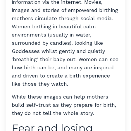
information via the internet. Movies,
images and stories of empowered birthing
mothers circulate through social media.
Women birthing in beautiful calm
environments (usually in water,
surrounded by candles), looking like
Goddesses whilst gently and quietly
'breathing' their baby out. Women can see
how birth can be, and many are inspired
and driven to create a birth experience
like those they watch.
While these images can help mothers
build self-trust as they prepare for birth,
they do not tell the whole story.
Fear and losing