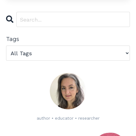
Tags
author • educator • researcher