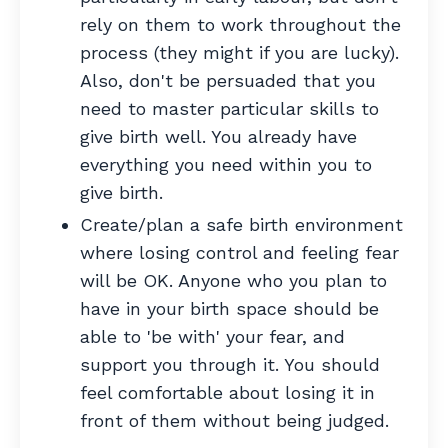
rely on them to work throughout the
process (they might if you are lucky).
Also, don't be persuaded that you
need to master particular skills to
give birth well. You already have
everything you need within you to
give birth.
Create/plan a safe birth environment
where losing control and feeling fear
will be OK. Anyone who you plan to
have in your birth space should be
able to 'be with' your fear, and
support you through it. You should
feel comfortable about losing it in
front of them without being judged.