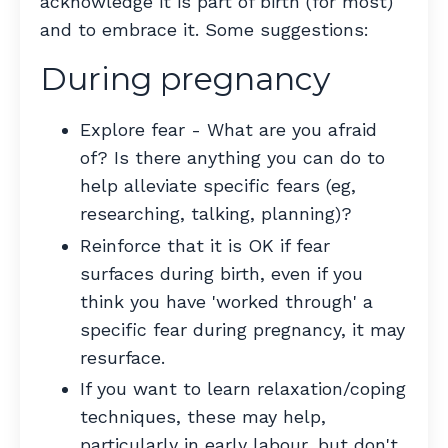
acknowledge it is part of birth (for most)
and to embrace it. Some suggestions:
During pregnancy
Explore fear - What are you afraid
of? Is there anything you can do to
help alleviate specific fears (eg,
researching, talking, planning)?
Reinforce that it is OK if fear
surfaces during birth, even if you
think you have 'worked through' a
specific fear during pregnancy, it may
resurface.
If you want to learn relaxation/coping
techniques, these may help,
particularly in early labour, but don't