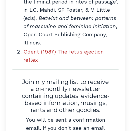
the liminal period in rites of passage’,
in LC, Mahdi, SF Foster, & M Little
(eds),
Betwixt and between: patterns
of masculine and feminine initiation
,
Open Court Publishing Company,
Illinois.
Odent (1987) The fetus ejection
reflex
Join my mailing list to receive
a bi-monthly newsletter
containing updates, evidence-
based information, musings,
rants and other goodies.
You will be sent a confirmation
email. If you don't see an email