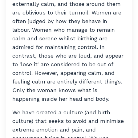
externally calm, and those around them
are oblivious to their turmoil. Women are
often judged by how they behave in
labour. Women who manage to remain
calm and serene whilst birthing are
admired for maintaining control. In
contrast, those who are loud, and appear
to 'lose it' are considered to be out of
control. However, appearing calm, and
feeling calm are entirely different things.
Only the woman knows what is
happening inside her head and body.
We have created a culture (and birth
culture) that seeks to avoid and minimise
extreme emotion and pain, and