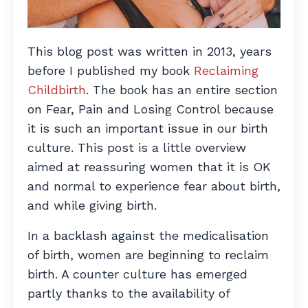
This blog post was written in 2013, years
before I published my book
Reclaiming
Childbirth
. The book has an entire section
on Fear, Pain and Losing Control because
it is such an important issue in our birth
culture. This post is a little overview
aimed at reassuring women that it is OK
and normal to experience fear about birth,
and while giving birth.
In a backlash against the medicalisation
of birth, women are beginning to reclaim
birth. A counter culture has emerged
partly thanks to the availability of