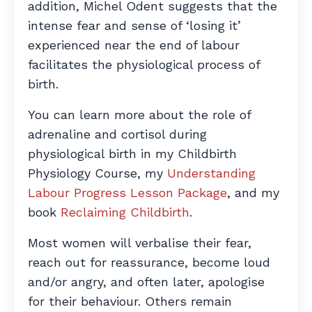
addition, Michel Odent suggests that the
intense fear and sense of ‘losing it’
experienced near the end of labour
facilitates the physiological process of
birth.
You can learn more about the role of
adrenaline and cortisol during
physiological birth in my Childbirth
Physiology Course, my
Understanding
Labour Progress Lesson Package
, and my
book
Reclaiming Childbirth
.
Most women will verbalise their fear,
reach out for reassurance, become loud
and/or angry, and often later, apologise
for their behaviour. Others remain