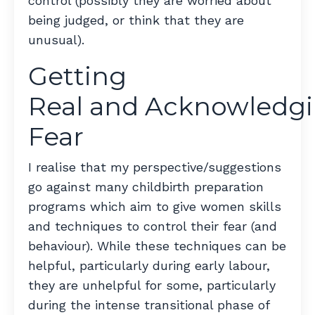
control (possibly they are worried about
being judged, or think that they are
unusual).
Getting
Real and Acknowledg
Fear
I realise that my perspective/suggestions
go against many childbirth preparation
programs which aim to give women skills
and techniques to control their fear (and
behaviour). While these techniques can be
helpful, particularly during early labour,
they are unhelpful for some, particularly
during the intense transitional phase of