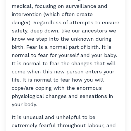
medical, focusing on surveillance and
intervention (which often create
danger).
Regardless of attempts to ensure
safety, deep down, like our ancestors we
know we step into the unknown during
birth. Fear is a normal part of birth. It is
normal to fear for yourself and your baby.
It is normal to fear the changes that will
come when this new person enters your
life. It is normal to fear how you will
cope/are coping with the enormous
physiological changes and sensations in
your body.
It is unusual and unhelpful to be
extremely fearful throughout labour, and