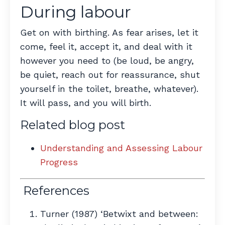
During labour
Get on with birthing. As fear arises, let it
come, feel it, accept it, and deal with it
however you need to (be loud, be angry,
be quiet, reach out for reassurance, shut
yourself in the toilet, breathe, whatever).
It will pass, and you will birth.
Related blog post
Understanding and Assessing Labour
Progress
References
Turner (1987) ‘Betwixt and between: