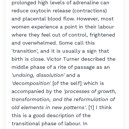
prolonged high levels of adrenaline can
reduce oxytocin release (contractions)
and placental blood flow. However, most
women experience a point in their labour
where they feel out of control, frightened
and overwhelmed. Some call this
'transition', and it is usually a sign that
birth is close. Victor Turner described the
middle phase of a rite of passage as an
'undoing, dissolution'
and a
'decomposition'
[of the self] which is
accompanied by the
'processes of growth,
transformation, and the reformulation of
old elements in new patterns'
. [1] I think
this is a good description of the
transitional phase of labour. In