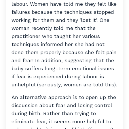
labour. Women have told me they felt like
failures because the techniques stopped
working for them and they 'lost it'. One
woman recently told me that the
practitioner who taught her various
techniques informed her she had not
done them properly because she felt pain
and fear! In addition, suggesting that the
baby suffers long-term emotional issues
if fear is experienced during labour is
unhelpful (seriously, women are told this).
An alternative approach is to open up the
discussion about fear and losing control
during birth. Rather than trying to
eliminate fear, it seems more helpful to