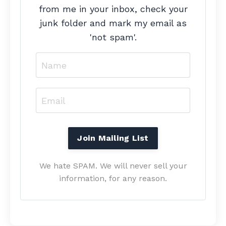
from me in your inbox, check your
junk folder and mark my email as
'not spam'.
We hate SPAM. We will never sell your
information, for any reason.