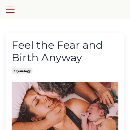
Feel the Fear and
Birth Anyway
Physiology