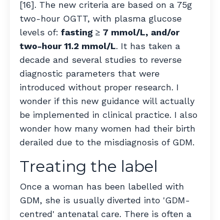
[16]. The new criteria are
based on a 75g
two-hour OGTT, with plasma glucose
levels of:
fasting ≥ 7 mmol/L, and/or
two-hour 11.2 mmol/L
. It has taken a
decade and several studies to reverse
diagnostic parameters that were
introduced without proper research. I
wonder if this new guidance will actually
be implemented in clinical practice. I also
wonder how many women had their birth
derailed due to the misdiagnosis of GDM.
Treating the label
Once a woman has been labelled with
GDM, she is usually diverted into 'GDM-
centred' antenatal care. There is often a