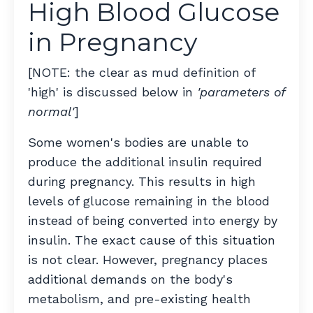
High Blood Glucose
in Pregnancy
[NOTE: the clear as mud definition of
'high' is discussed below in
'parameters of
normal'
]
Some women's bodies are unable to
produce the additional insulin required
during pregnancy. This results in high
levels of glucose remaining in the blood
instead of being converted into energy by
insulin. The exact cause of this situation
is not clear. However, pregnancy places
additional demands on the body's
metabolism, and pre-existing health