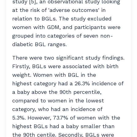
study [5], an observational study looking
at the risk of 'adverse outcomes' in
relation to BGLs. The study excluded
women with GDM, and participants were
grouped into categories of seven non-
diabetic BGL ranges.
There were two significant study findings.
Firstly, BGLs were associated with birth
weight. Women with BGL in the
highest category had a 26.3% incidence of
a baby above the 90th percentile,
compared to women in the lowest
category, who had an incidence of
5.3%. However, 73.7% of women with the
highest BGLs had a baby smaller than
the 90th centile. Secondly, BGLs were