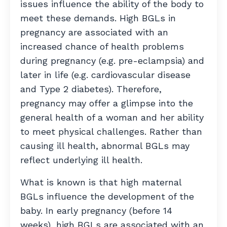
issues influence the ability of the body to
meet these demands. High BGLs in
pregnancy are associated with an
increased chance of health problems
during pregnancy (e.g. pre-eclampsia) and
later in life (e.g. cardiovascular disease
and Type 2 diabetes). Therefore,
pregnancy may offer a glimpse into the
general health of a woman and her ability
to meet physical challenges. Rather than
causing ill health, abnormal BGLs may
reflect underlying ill health.
What is known is that high maternal
BGLs influence the development of the
baby. In early pregnancy (before 14
weeks), high BGLs are associated with an