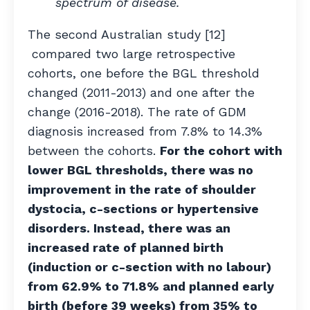
spectrum of disease.
The second Australian study [12]
compared two large retrospective
cohorts, one before the BGL threshold
changed (2011-2013) and one after the
change (2016-2018). The rate of GDM
diagnosis increased from 7.8% to 14.3%
between the cohorts.
For the cohort with
lower BGL thresholds, there was no
improvement in the rate of shoulder
dystocia, c-sections or hypertensive
disorders. Instead, there was an
increased rate of planned birth
(induction or c-section with no labour)
from 62.9% to 71.8% and planned early
birth (before 39 weeks) from 35% to