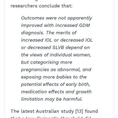
researchers conclude that:
Outcomes were not apparently
improved with increased GDM
diagnosis. The merits of
increased IOL or decreased IOL
or decreased SLVB depend on
the views of individual women,
but categorising more
pregnancies as abnormal, and
exposing more babies to the
potential effects of early birth,
medication effects and growth
limitation may be harmful.
The latest Australian study [13] found