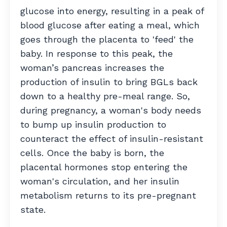
glucose into energy, resulting in a peak of
blood glucose after eating a meal, which
goes through the placenta to 'feed' the
baby. In response to this peak, the
woman’s pancreas increases the
production of insulin to bring BGLs back
down to a healthy pre-meal range. So,
during pregnancy, a woman's body needs
to bump up insulin production to
counteract the effect of insulin-resistant
cells. Once the baby is born, the
placental hormones stop entering the
woman's circulation, and her insulin
metabolism returns to its pre-pregnant
state.