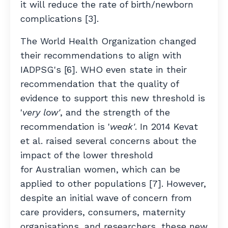
it will reduce the rate of birth/newborn
complications [3].
The World Health Organization changed
their recommendations to align with
IADPSG's [6]. WHO even state in their
recommendation that the quality of
evidence to support this new threshold is
'
very low'
, and the strength of the
recommendation is '
weak'
. In 2014 Kevat
et al. raised several concerns about the
impact of the lower threshold
for Australian women, which can be
applied to other populations [7]. However,
despite an initial wave of concern from
care providers, consumers, maternity
organisations, and researchers, these new