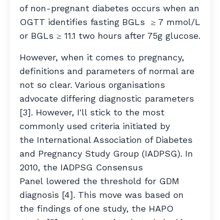
of non-pregnant diabetes occurs when an
OGTT identifies fasting BGLs ≥ 7 mmol/L
or BGLs ≥ 11.1 two hours after 75g glucose.
However, when it comes to pregnancy,
definitions and parameters of normal are
not so clear. Various organisations
advocate differing diagnostic parameters
[3]. However, I'll stick to the most
commonly used criteria initiated by
the International Association of Diabetes
and Pregnancy Study Group (IADPSG). In
2010, the IADPSG Consensus
Panel lowered the threshold for GDM
diagnosis [4]. This move was based on
the findings of one study, the HAPO