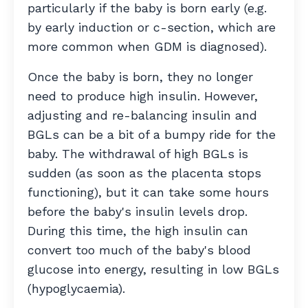
particularly if the baby is born early (e.g.
by early induction or c-section, which are
more common when GDM is diagnosed).
Once the baby is born, they no longer
need to produce high insulin. However,
adjusting and re-balancing insulin and
BGLs can be a bit of a bumpy ride for the
baby. The withdrawal of high BGLs is
sudden (as soon as the placenta stops
functioning), but it can take some hours
before the baby's insulin levels drop.
During this time, the high insulin can
convert too much of the baby's blood
glucose into energy, resulting in low BGLs
(hypoglycaemia).