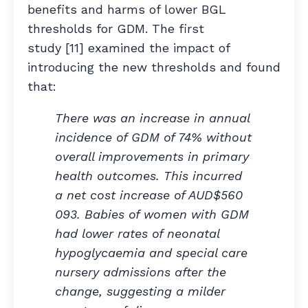
benefits and harms of lower BGL
thresholds for GDM. The first
study [11] examined the impact of
introducing the new thresholds and found
that:
There was an increase in annual
incidence of GDM of 74% without
overall improvements in primary
health outcomes. This incurred
a net cost increase of AUD$560
093. Babies of women with GDM
had lower rates of neonatal
hypoglycaemia and special care
nursery admissions after the
change, suggesting a milder