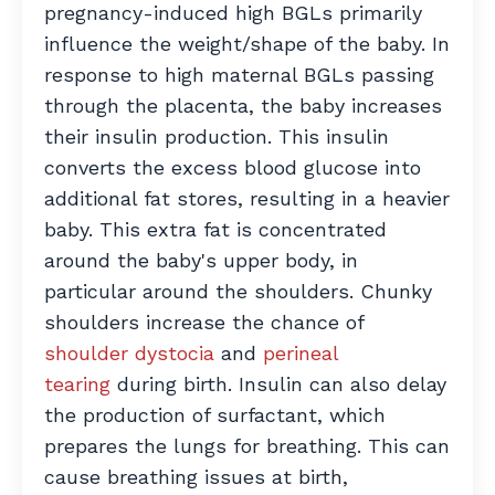
pregnancy-induced high BGLs primarily
influence the weight/shape of the baby. In
response to high maternal BGLs passing
through the placenta, the baby increases
their insulin production. This insulin
converts the excess blood glucose into
additional fat stores, resulting in a heavier
baby. This extra fat is concentrated
around the baby's upper body, in
particular around the shoulders. Chunky
shoulders increase the chance of
shoulder dystocia
and
perineal
tearing
during birth. Insulin can also delay
the production of surfactant, which
prepares the lungs for breathing. This can
cause breathing issues at birth,