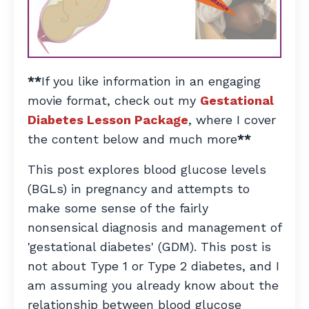
**
If you like information in an engaging
movie format, check out my
Gestational
Diabetes Lesson Package
, where I cover
the content below and much more
**
This post explores blood glucose levels
(BGLs) in pregnancy and attempts to
make some sense of the fairly
nonsensical diagnosis and management of
'gestational diabetes' (GDM). This post is
not about Type 1 or Type 2 diabetes, and I
am assuming you already know about the
relationship between blood glucose