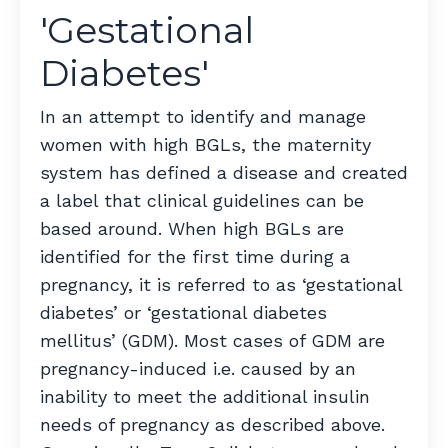
'Gestational
Diabetes'
In an attempt to identify and manage
women with high BGLs, the maternity
system has defined a disease and created
a label that clinical guidelines can be
based around. When high BGLs are
identified for the first time during a
pregnancy, it is referred to as ‘gestational
diabetes’ or ‘gestational diabetes
mellitus’ (GDM). Most cases of GDM are
pregnancy-induced i.e. caused by an
inability to meet the additional insulin
needs of pregnancy as described above.