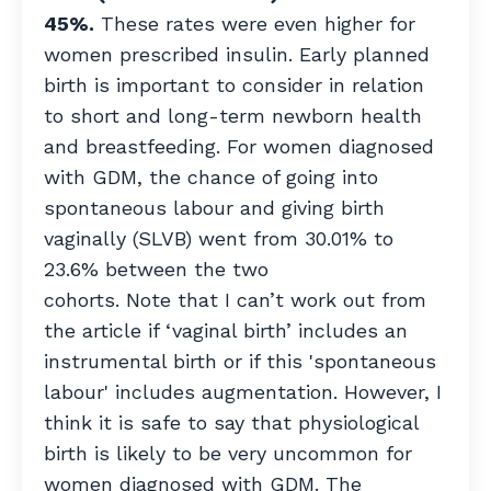
45%.
These rates were even higher for
women prescribed insulin. Early planned
birth is important to consider in relation
to short and long-term newborn health
and breastfeeding. For women diagnosed
with GDM, the chance of going into
spontaneous labour and giving birth
vaginally (SLVB) went from 30.01% to
23.6% between the two
cohorts. Note that I can’t work out from
the article if ‘vaginal birth’ includes an
instrumental birth or if this 'spontaneous
labour' includes augmentation. However, I
think it is safe to say that physiological
birth is likely to be very uncommon for
women diagnosed with GDM. The