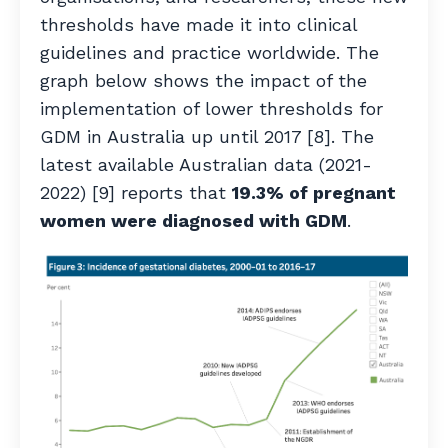
thresholds have made it into clinical
guidelines and practice worldwide. The
graph below shows the impact of the
implementation of lower thresholds for
GDM in Australia up until 2017 [8]. The
latest available Australian data (2021-
2022) [9] reports that
19.3% of pregnant
women were diagnosed with GDM
.