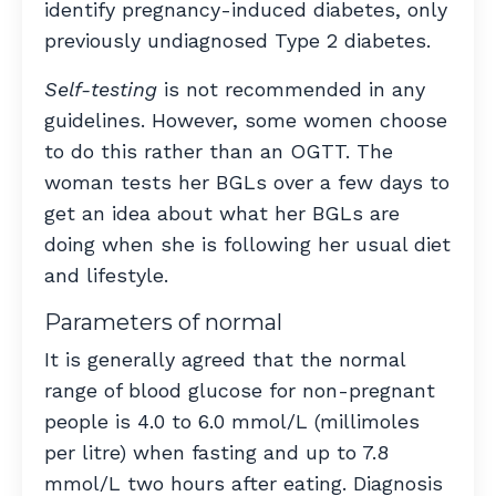
identify pregnancy-induced diabetes, only
previously undiagnosed Type 2 diabetes.
Self-testing
is not recommended in any
guidelines. However, some women choose
to do this rather than an OGTT. The
woman tests her BGLs over a few days to
get an idea about what her BGLs are
doing when she is following her usual diet
and lifestyle.
Parameters of normal
It is generally agreed that the normal
range of blood glucose for non-pregnant
people is 4.0 to 6.0 mmol/L (millimoles
per litre) when fasting and up to 7.8
mmol/L two hours after eating. Diagnosis