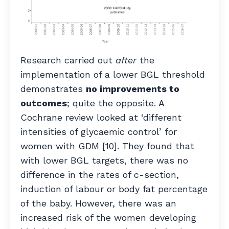
Research carried out
after
the
implementation of a lower BGL threshold
demonstrates
no improvements to
outcomes
; quite the opposite. A
Cochrane review looked at ‘different
intensities of glycaemic control’ for
women with GDM [10]. They found that
with lower BGL targets, there was no
difference in the rates of c-section,
induction of labour or body fat percentage
of the baby. However, there was an
increased risk of the women developing