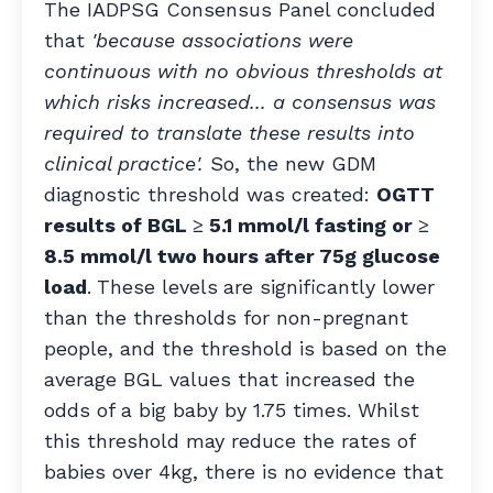
The IADPSG Consensus Panel concluded
that
'because associations were
continuous with no obvious thresholds at
which risks increased... a consensus was
required to translate these results into
clinical practice'.
So, the new GDM
diagnostic threshold was created:
OGTT
results of BGL ≥ 5.1 mmol/l fasting or ≥
8.5 mmol/l two hours after 75g glucose
load
.
These levels
are significantly lower
than the thresholds for non-pregnant
people, and the threshold is based on the
average BGL values that increased the
odds of a big baby by 1.75 times. Whilst
this threshold may reduce the rates of
babies over 4kg, there is no evidence that