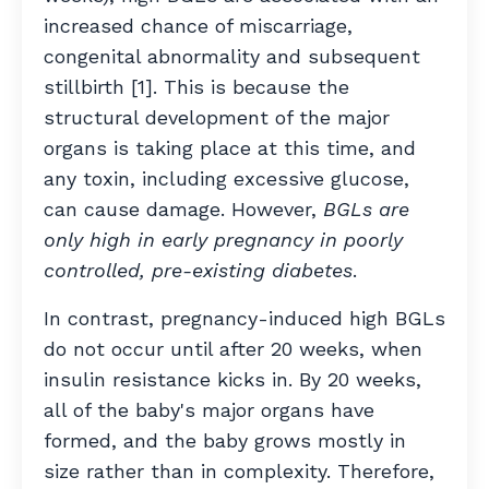
increased chance of miscarriage,
congenital abnormality and subsequent
stillbirth [1]. This is because the
structural development of the major
organs is taking place at this time, and
any toxin, including excessive glucose,
can cause damage. However,
BGLs are
only high in early pregnancy in poorly
controlled, pre-existing diabetes
.
In contrast, pregnancy-induced high BGLs
do not occur until after 20 weeks, when
insulin resistance kicks in. By 20 weeks,
all of the baby's major organs have
formed, and the baby grows mostly in
size rather than in complexity. Therefore,