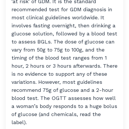
'at risk' of GDM. It is the standard
recommended test for GDM diagnosis in
most clinical guidelines worldwide. It
involves fasting overnight, then drinking a
glucose solution, followed by a blood test
to assess BGLs. The dose of glucose can
vary from 50g to 75g to 100g, and the
timing of the blood test ranges from 1
hour, 2 hours or 3 hours afterwards. There
is no evidence to support any of these
variations. However, most guidelines
recommend 75g of glucose and a 2-hour
blood test. The OGTT assesses how well
a woman’s body responds to a huge bolus
of glucose (and chemicals, read the
label).