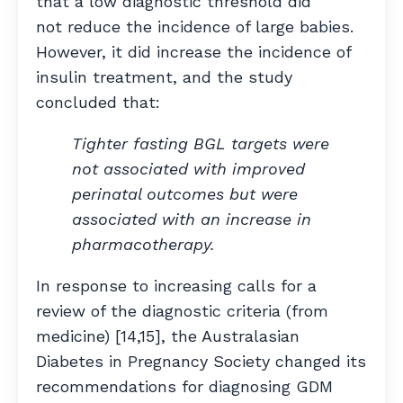
that a low diagnostic threshold did
not reduce the incidence of large babies.
However, it did increase the incidence of
insulin treatment, and the study
concluded that:
Tighter fasting BGL targets were
not associated with improved
perinatal outcomes but were
associated with an increase in
pharmacotherapy.
In response to increasing calls for a
review of the diagnostic criteria (from
medicine) [14,15], the Australasian
Diabetes in Pregnancy Society changed its
recommendations for diagnosing GDM