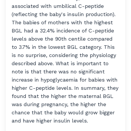
associated with umbilical C-peptide
(reflecting the baby's insulin production).
The babies of mothers with the highest
BGL had a 32.4% incidence of C-peptide
levels above the 90th centile compared
to 3.7% in the lowest BGL category. This
is no surprise, considering the physiology
described above. What is important to
note is that there was no significant
increase in hypoglycaemia for babies with
higher C-peptide levels. In summary, they
found that the higher the maternal BGL
was during pregnancy, the higher the
chance that the baby would grow bigger
and have higher insulin levels.