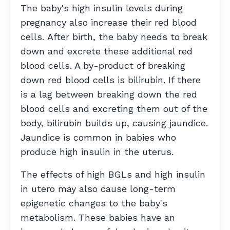
The baby's high insulin levels during
pregnancy also increase their red blood
cells. After birth, the baby needs to break
down and excrete these additional red
blood cells. A by-product of breaking
down red blood cells is bilirubin. If there
is a lag between breaking down the red
blood cells and excreting them out of the
body, bilirubin builds up, causing jaundice.
Jaundice is common in babies who
produce high insulin in the uterus.
The effects of high BGLs and high insulin
in utero may also cause long-term
epigenetic changes to the baby's
metabolism. These babies have an