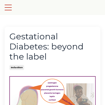
Gestational
Diabetes: beyond
the label
Induction