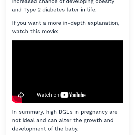
increased chance of developing obesity
and Type 2 diabetes later in life.
If you want a more in-depth explanation,
watch this movie:
In summary, high BGLs in pregnancy are
not ideal and can alter the growth and
development of the baby.