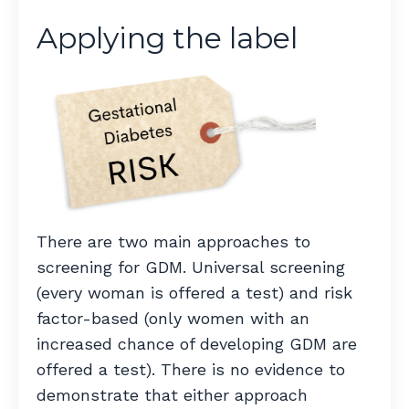
Applying the label
There are two main approaches to
screening for GDM. Universal screening
(every woman is offered a test) and risk
factor-based (only women with an
increased chance of developing GDM are
offered a test). There is no evidence to
demonstrate that either approach