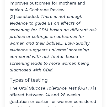
improves outcomes for mothers and
babies. A Cochrane Review
[2] concluded:
There is not enough
evidence to guide us on effects of
screening for GDM based on different risk
profiles or settings on outcomes for
women and their babies… Low-quality
evidence suggests universal screening
compared with risk factor-based
screening leads to more women being
diagnosed with GDM.
Types of testing
The
Oral Glucose Tolerance Test (OGTT)
is
offered between 24 and 28 weeks
gestation or earlier for women considered