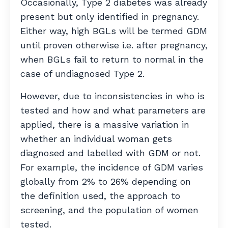
Occasionally, Type 2 diabetes was already
present but only identified in pregnancy.
Either way, high BGLs will be termed GDM
until proven otherwise i.e. after pregnancy,
when BGLs fail to return to normal in the
case of undiagnosed Type 2.
However, due to inconsistencies in who is
tested and how and what parameters are
applied, there is a massive variation in
whether an individual woman gets
diagnosed and labelled with GDM or not.
For example, the incidence of GDM varies
globally from 2% to 26% depending on
the definition used, the approach to
screening, and the population of women
tested.