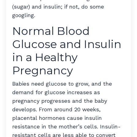
(sugar) and insulin; if not, do some
googling.
Normal Blood
Glucose and Insulin
in a Healthy
Pregnancy
Babies need glucose to grow, and the
demand for glucose increases as
pregnancy progresses and the baby
develops. From around 20 weeks,
placental hormones cause insulin
resistance in the mother’s cells. Insulin-
resistant cells are less able to convert