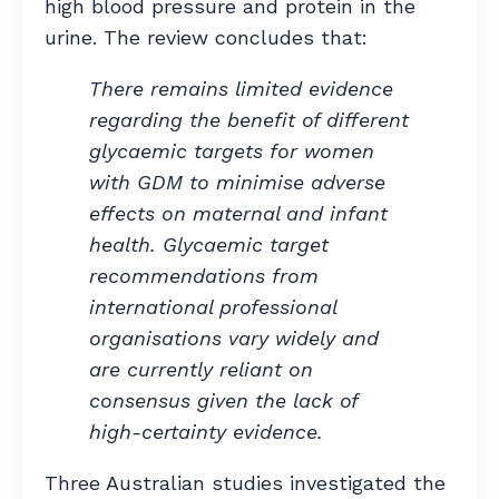
high blood pressure and protein in the
urine. The review concludes that:
There remains
limited evidence
regarding the benefit of different
glycaemic targets for women
with GDM to minimise adverse
effects on maternal and infant
health. Glycaemic target
recommendations from
international professional
organisations vary widely and
are currently reliant on
consensus given the lack of
high-certainty evidence.
Three Australian studies investigated the