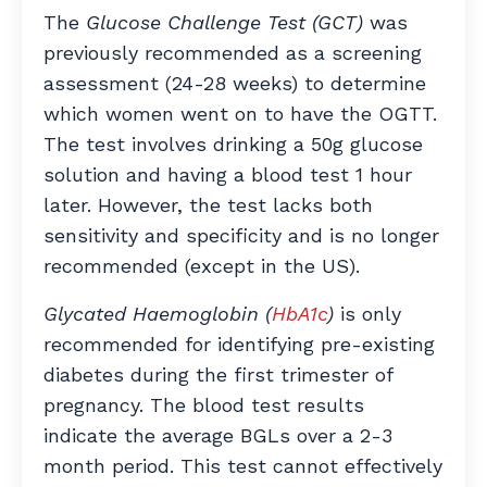
The
Glucose Challenge Test (GCT)
was
previously recommended as a screening
assessment (24-28 weeks) to determine
which women went on to have the OGTT.
The test involves drinking a 50g glucose
solution and having a blood test 1 hour
later. However, the test lacks both
sensitivity and specificity and is no longer
recommended (except in the US).
Glycated Haemoglobin (
HbA1c
)
is only
recommended for identifying pre-existing
diabetes during the first trimester of
pregnancy. The blood test results
indicate the average BGLs over a 2-3
month period. This test cannot effectively