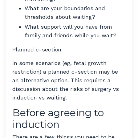
What are your boundaries and
thresholds about waiting?
What support will you have from
family and friends while you wait?
Planned c-section:
In some scenarios (eg, fetal growth
restriction) a planned c-section may be
an alternative option. This requires a
discussion about the risks of surgery vs
induction vs waiting.
Before agreeing to
induction
There are a few things you need to be