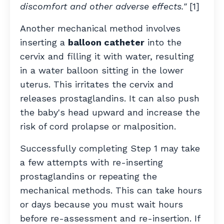
discomfort and other adverse effects."
[1]
Another mechanical method involves
inserting a
balloon catheter
into the
cervix and filling it with water, resulting
in a water balloon sitting in the lower
uterus. This irritates the cervix and
releases prostaglandins. It can also push
the baby's head upward and increase the
risk of cord prolapse or malposition.
Successfully completing Step 1 may take
a few attempts with re-inserting
prostaglandins or repeating the
mechanical methods. This can take hours
or days because you must wait hours
before re-assessment and re-insertion. If