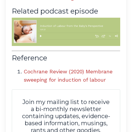
Related podcast episode
Reference
Cochrane Review (2020) Membrane
sweeping for induction of labour
Join my mailing list to receive
a bi-monthly newsletter
containing updates, evidence-
based information, musings,
rants and other goodies.