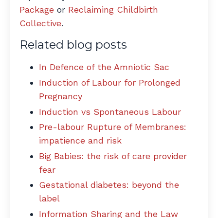
Package
or
Reclaiming Childbirth
Collective
.
Related blog posts
In Defence of the Amniotic Sac
Induction of Labour for Prolonged
Pregnancy
Induction vs Spontaneous Labour
Pre-labour Rupture of Membranes:
impatience and risk
Big Babies: the risk of care provider
fear
Gestational diabetes: beyond the
label
Information Sharing and the Law