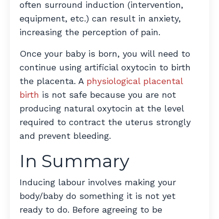
often surround induction (intervention,
equipment, etc.) can result in anxiety,
increasing the perception of pain.
Once your baby is born, you will need to
continue using artificial oxytocin to birth
the placenta. A
physiological placental
birth
is not safe because you are not
producing natural oxytocin at the level
required to contract the uterus strongly
and prevent bleeding.
In Summary
Inducing labour involves making your
body/baby do something it is not yet
ready to do. Before agreeing to be