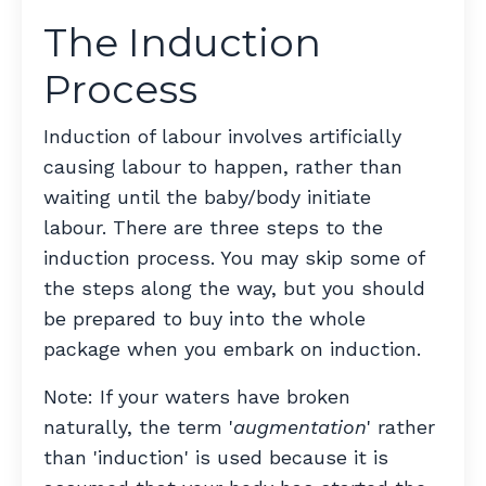
The Induction
Process
Induction of labour involves artificially
causing labour to happen, rather than
waiting until the baby/body initiate
labour. There are three steps to the
induction process. You may skip some of
the steps along the way, but you should
be prepared to buy into the whole
package when you embark on induction.
Note: If your waters have broken
naturally, the term '
augmentation
' rather
than 'induction' is used because it is