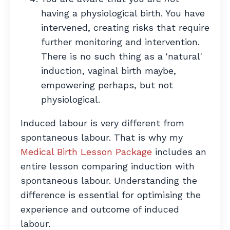
having a physiological birth. You have
intervened, creating risks that require
further monitoring and intervention.
There is no such thing as a 'natural'
induction, vaginal birth maybe,
empowering perhaps, but not
physiological.
Induced labour is very different from
spontaneous labour. That is why my
Medical Birth Lesson Package
includes an
entire lesson comparing induction with
spontaneous labour. Understanding the
difference is essential for optimising the
experience and outcome of induced
labour.