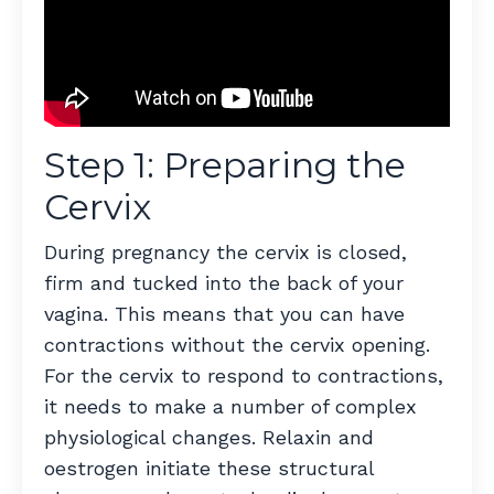
Step 1: Preparing the
Cervix
During pregnancy the cervix is closed,
firm and tucked into the back of your
vagina. This means that you can have
contractions without the cervix opening.
For the cervix to respond to contractions,
it needs to make a number of complex
physiological changes. Relaxin and
oestrogen initiate these structural