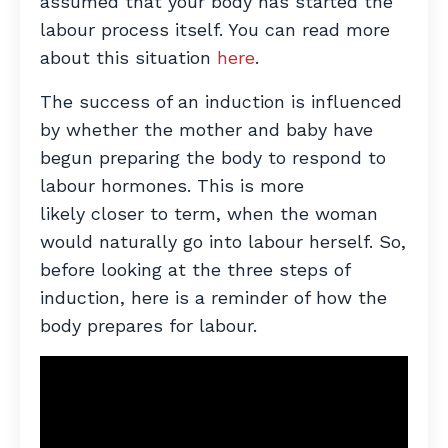
assumed that your body has started the
labour process itself. You can read more
about this situation
here
.
The success of an induction is influenced
by whether the mother and baby have
begun preparing the body to respond to
labour hormones. This is more
likely closer to term, when the woman
would naturally go into labour herself. So,
before looking at the three steps of
induction, here is a reminder of how the
body prepares for labour.