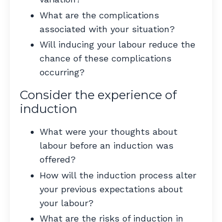
What are the complications
associated with your situation?
Will inducing your labour reduce the
chance of these complications
occurring?
Consider the experience of
induction
What were your thoughts about
labour before an induction was
offered?
How will the induction process alter
your previous expectations about
your labour?
What are the risks of induction in