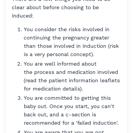
clear about before choosing to be
induced:
You consider the risks involved in
continuing the pregnancy greater
than those involved in induction (risk
is a very personal concept).
You are well informed about
the process and medication involved
(read the patient information leaflets
for medication details).
You are committed to getting this
baby out. Once you start, you can't
back out, and a c-section is
recommended for a 'failed induction'.
You are aware that you are
not