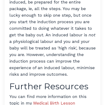
induced, be prepared for the entire
package, ie, all the steps. You may be
lucky enough to skip one step, but once
you start the induction process you are
committed to doing whatever it takes to
get the baby out. An induced labour is
not
a physiological labour and you and your
baby will be treated as 'high risk', because
you are. However, understanding the
induction process can improve the
experience of an induced labour, minimise
risks and improve outcomes.
Further Resources
You can find more information on this
topic in my
Medical Birth Lesson