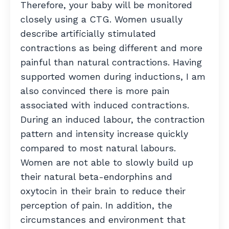
Therefore, your baby will be monitored
closely using a CTG. Women usually
describe artificially stimulated
contractions as being different and more
painful than natural contractions. Having
supported women during inductions, I am
also convinced there is more pain
associated with induced contractions.
During an induced labour, the contraction
pattern and intensity increase quickly
compared to most natural labours.
Women are not able to slowly build up
their natural beta-endorphins and
oxytocin in their brain to reduce their
perception of pain. In addition, the
circumstances and environment that