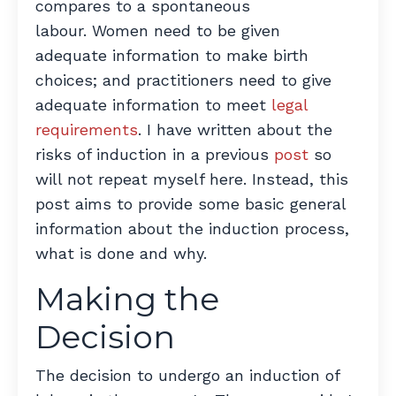
compares to a spontaneous
labour. Women need to be given
adequate information to make birth
choices; and practitioners need to give
adequate information to meet
legal
requirements
. I have written about the
risks of induction in a previous
post
so
will not repeat myself here. Instead, this
post aims to provide some basic general
information about the induction process,
what is done and why.
Making the
Decision
The decision to undergo an induction of