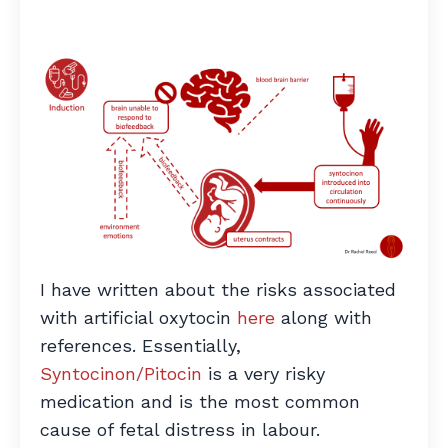
I have written about the risks associated
with artificial oxytocin
here
along with
references. Essentially,
Syntocinon/Pitocin
is a very risky
medication and is the most common
cause of fetal distress in labour.