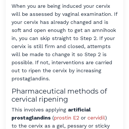
When you are being induced your cervix
will be assessed by vaginal examination. If
your cervix has already changed and is
soft and open enough to get an amnihook
in, you can skip straight to Step 2. If your
cervix is still firm and closed, attempts
will be made to change it so Step 2 is
possible. If not, interventions are carried
out to ripen the cervix by increasing
prostaglandins.
Pharmaceutical methods of
cervical ripening
This involves applying
artificial
prostaglandins
(
prostin E2
or
cervidil
)
to the cervix as a gel, pessary or sticky