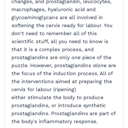
changes, and prostaglandin, leucocytes,
macrophages, hyaluronic acid and
glycoaminoglycans are all involved in
softening the cervix ready for labour. You
don't need to remember all of this
scientific stuff, all you need to know is
that it is a complex process, and
prostaglandins are only
one
piece of the
puzzle. However, prostaglandins
alone
are
the focus of the induction process. All of
the interventions aimed at preparing the
cervix for labour (ripening)
either stimulate the body to produce
prostaglandins, or introduce synthetic
prostaglandins. Prostaglandins are part of
the body's inflammatory response.