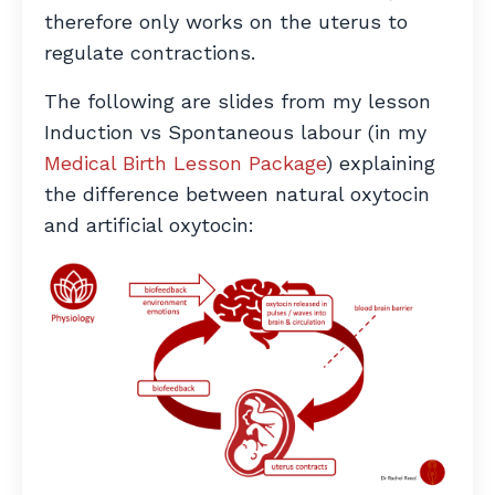
therefore only works on the uterus to
regulate contractions.
The following are slides from my lesson
Induction vs Spontaneous labour (in my
Medical Birth Lesson Package
) explaining
the difference between natural oxytocin
and artificial oxytocin: