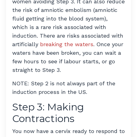
women avoiding Step 3. It can also reduce
the risk of amniotic embolism (amniotic
fluid getting into the blood system),
which is a rare risk associated with
induction. There are risks associated with
artificially
breaking the waters
. Once your
waters have been broken, you can wait a
few hours to see if labour starts, or go
straight to Step 3.
NOTE: Step 2 is not always part of the
induction process in the US.
Step 3: Making
Contractions
You now have a cervix ready to respond to