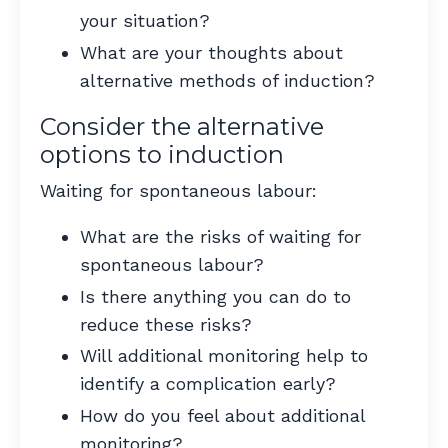
your situation?
What are your thoughts about
alternative methods of induction?
Consider the alternative
options to induction
Waiting for spontaneous labour:
What are the risks of waiting for
spontaneous labour?
Is there anything you can do to
reduce these risks?
Will additional monitoring help to
identify a complication early?
How do you feel about additional
monitoring?