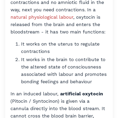
contractions and no amniotic fluid in the
way, next you need contractions. In a
natural physiological labour
, oxytocin is
released from the brain and enters the
bloodstream - it has two main functions:
It works on the uterus to regulate
contractions
It works in the brain to contribute to
the altered state of consciousness
associated with labour and promotes
bonding feelings and behaviour
In an induced labour,
artificial oxytocin
(Pitocin / Syntocinon) is given via a
cannula directly into the blood stream. It
cannot cross the blood brain barrier,