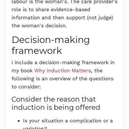
labour is the woman's. The care provider's
role is to share evidence-based
information and then support (not judge)
the woman's decision.
Decision-making
framework
I include a decision-making framework in
my book
Why Induction Matters
, the
following is an overview of the questions
to consider:
Consider the reason that
induction is being offered
Is your situation a complication or a
variation?