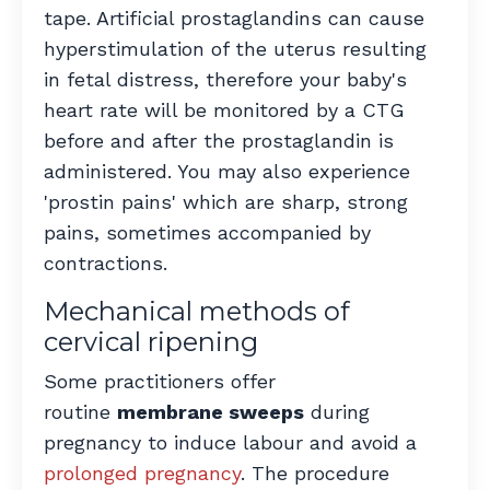
tape. Artificial prostaglandins can cause
hyperstimulation of the uterus resulting
in fetal distress, therefore your baby's
heart rate will be monitored by a CTG
before and after the prostaglandin is
administered. You may also experience
'prostin pains' which are sharp, strong
pains, sometimes accompanied by
contractions.
Mechanical methods of
cervical ripening
Some practitioners offer
routine
membrane sweeps
during
pregnancy to induce labour and avoid a
prolonged pregnancy
. The procedure