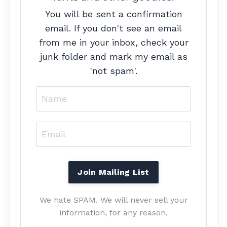
You will be sent a confirmation
email. If you don't see an email
from me in your inbox, check your
junk folder and mark my email as
'not spam'.
We hate SPAM. We will never sell your
information, for any reason.