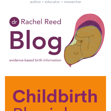
author • educator • researcher