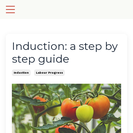
Induction: a step by
step guide
Induction
Labour Progress