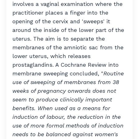
involves a vaginal examination where the
practitioner places a finger into the
opening of the cervix and 'sweeps' it
around the inside of the lower part of the
uterus. The aim is to separate the
membranes of the amniotic sac from the
lower uterus, which releases
prostaglandins. A Cochrane Review into
membrane sweeping concluded, "
Routine
use of sweeping of membranes from 38
weeks of pregnancy onwards does not
seem to produce clinically important
benefits. When used as a means for
induction of labour, the reduction in the
use of more formal methods of induction
needs to be balanced against women's