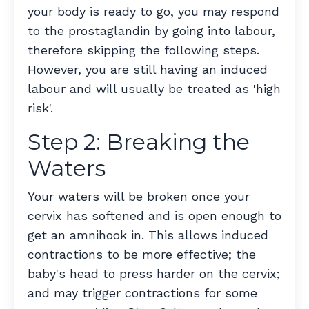
your body is ready to go, you may respond
to the prostaglandin by going into labour,
therefore skipping the following steps.
However, you are still having an induced
labour and will usually be treated as 'high
risk'.
Step 2: Breaking the
Waters
Your waters will be broken once your
cervix has softened and is open enough to
get an amnihook in. This allows induced
contractions to be more effective; the
baby's head to press harder on the cervix;
and may trigger contractions for some