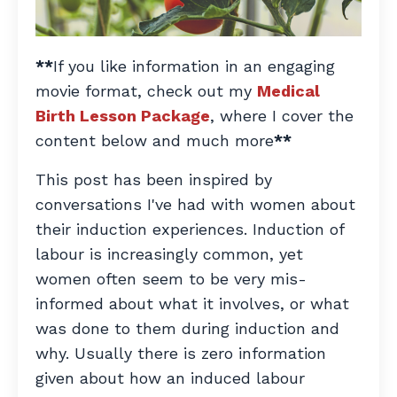
**
If you like information in an engaging
movie format, check out my
Medical
Birth Lesson Package
, where I cover the
content below and much more
**
This post has been inspired by
conversations I've had with women about
their induction experiences. Induction of
labour is increasingly common, yet
women often seem to be very mis-
informed about what it involves, or what
was done to them during induction and
why. Usually there is zero information
given about how an induced labour