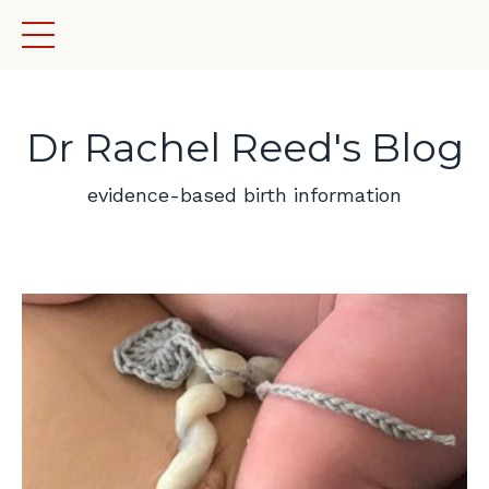
Dr Rachel Reed's Blog
evidence-based birth information