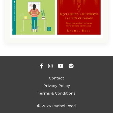
Contact
Privacy Policy
Terms & Conditions
© 2026 Rachel Reed