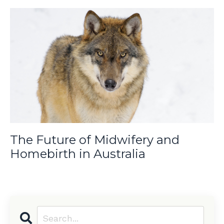
The Future of Midwifery and
Homebirth in Australia