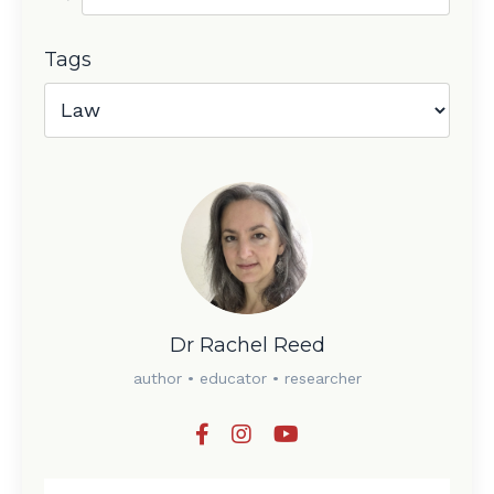
Tags
Dr Rachel Reed
author • educator • researcher