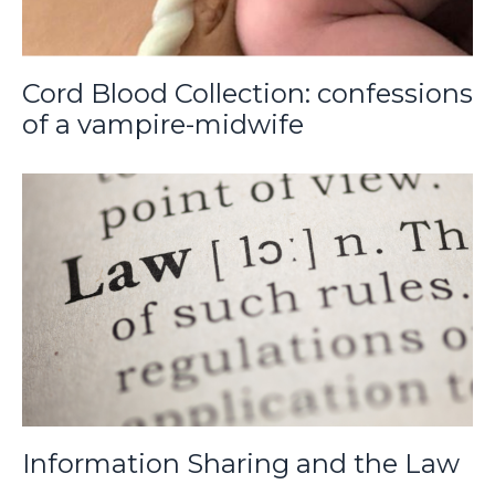
Cord Blood Collection: confessions
of a vampire-midwife
Information Sharing and the Law